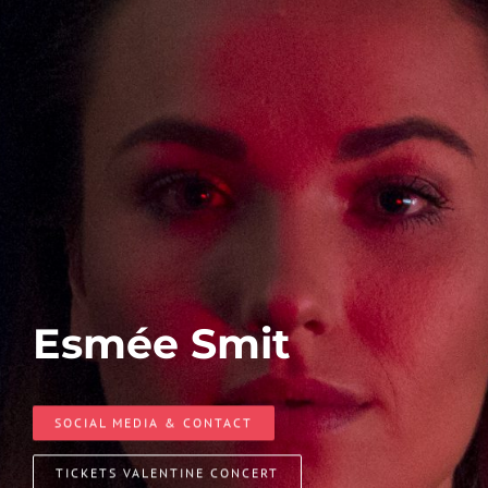
Esmée Smit
SOCIAL MEDIA & CONTACT
TICKETS VALENTINE CONCERT